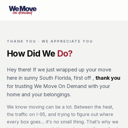
THANK YOU · WE APPRECIATE YOU
How Did We
Do?
Hey there! If we just wrapped up your move
here in sunny South Florida, first off ,
thank you
for trusting We Move On Demand with your
home and your belongings.
We know moving can be a lot. Between the heat,
the traffic on I-95, and trying to figure out where
every box goes… it's no small thing. That's why we