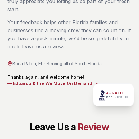
truly appreciate you letting us be part of your fresh
start.
Your feedback helps other Florida families and
businesses find a moving crew they can count on. If
you have a quick minute, we'd be so grateful if you
could leave us a review.
Boca Raton, FL · Serving all of South Florida
Thanks again, and welcome home!
— Eduardo & the We Move On Demand Team
A+ RATED
BBB Accredited
Leave Us a
Review