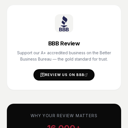
BBB Review
Support our A+ accredited business on the Better
Business Bureau — the gold standard for trust.
REVIEW US ON BBB
WHY YOUR REVIEW MATTERS