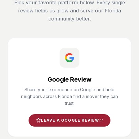
Pick your favorite platform below. Every single
review helps us grow and serve our Florida
community better.
Google Review
Share your experience on Google and help
neighbors across Florida find a mover they can
trust.
LEAVE A GOOGLE REVIEW